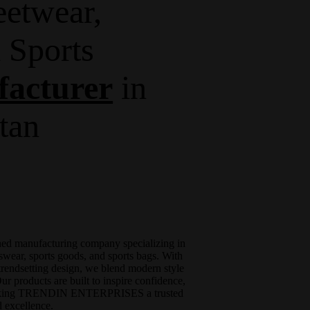
eetwear,
 Sports
acturer
in
stan
shed manufacturing company specializing in
swear, sports goods, and sports bags. With
trendsetting design, we blend modern style
r products are built to inspire confidence,
, making TRENDIN ENTERPRISES a trusted
 excellence.