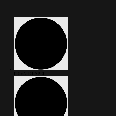
PRIVATE LABEL