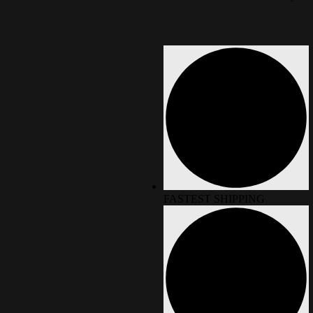
FASTEST SHIPPING