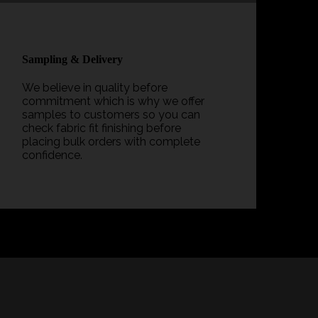
Sampling & Delivery
We believe in quality before
commitment which is why we offer
samples to customers so you can
check fabric fit finishing before
placing bulk orders with complete
confidence.