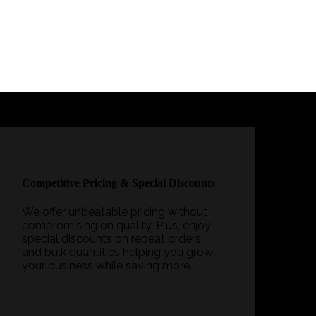
Competitive Pricing & Special Discounts
We offer unbeatable pricing without
compromising on quality. Plus, enjoy
special discounts on repeat orders
and bulk quantities helping you grow
your business while saving more.