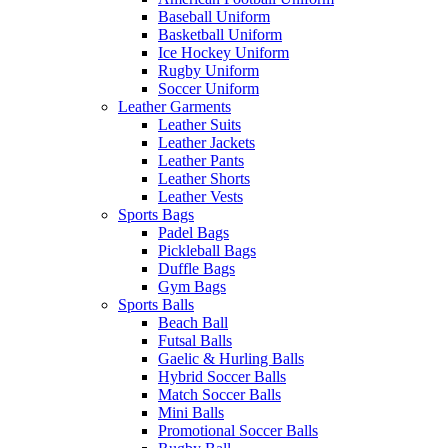
Baseball Uniform
Basketball Uniform
Ice Hockey Uniform
Rugby Uniform
Soccer Uniform
Leather Garments
Leather Suits
Leather Jackets
Leather Pants
Leather Shorts
Leather Vests
Sports Bags
Padel Bags
Pickleball Bags
Duffle Bags
Gym Bags
Sports Balls
Beach Ball
Futsal Balls
Gaelic & Hurling Balls
Hybrid Soccer Balls
Match Soccer Balls
Mini Balls
Promotional Soccer Balls