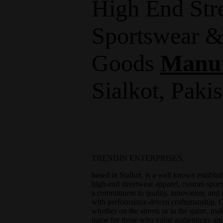
High End Str
Sportswear &
Goods
Manuf
Sialkot, Paki
TRENDIN ENTERPRISES,
based in Sialkot, is a well known establi
high-end streetwear apparel, custom sport
a commitment to quality, innovation, and 
with performance-driven craftsmanship. Ou
whether on the streets or in the game
name for those who value authenticity and