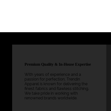
?
Premium Quality & In-House Expertise
ty
With years of experience and a
passion for perfection, Trendin
Apparel is known for delivering the
finest fabrics and flawless stitching.
nd
We take pride in working with
renowned brands worldwide.