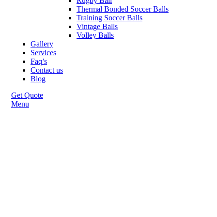
Rugby Ball
Thermal Bonded Soccer Balls
Training Soccer Balls
Vintage Balls
Volley Balls
Gallery
Services
Faq’s
Contact us
Blog
Get Quote
Menu