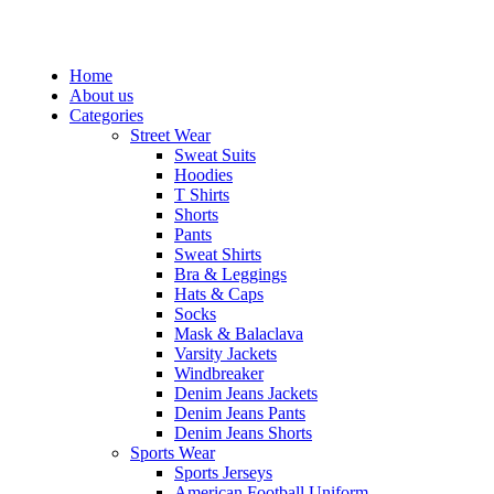
QUICK CALL: +92-300-8721812
Home
About us
Categories
Street Wear
Sweat Suits
Hoodies
T Shirts
Shorts
Pants
Sweat Shirts
Bra & Leggings
Hats & Caps
Socks
Mask & Balaclava
Varsity Jackets
Windbreaker
Denim Jeans Jackets
Denim Jeans Pants
Denim Jeans Shorts
Sports Wear
Sports Jerseys
American Football Uniform