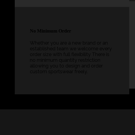
No Minimum Order
Whether you are a new brand or an
established team we welcome every
order size with full flexibility There is
no minimum quantity restriction
allowing you to design and order
custom sportswear freely.